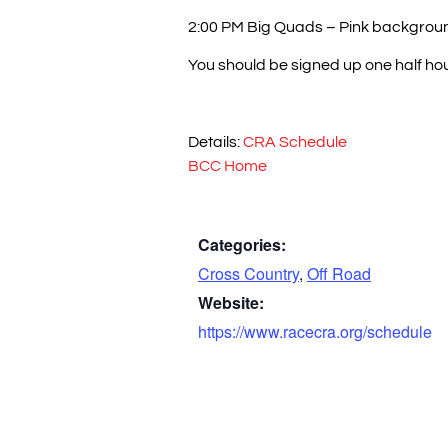
2:00 PM Big Quads – Pink backgrou
You should be signed up one half hour
Details:
CRA Schedule
BCC Home
Categories:
Cross Country
,
Off Road
Website:
https://www.racecra.org/schedule