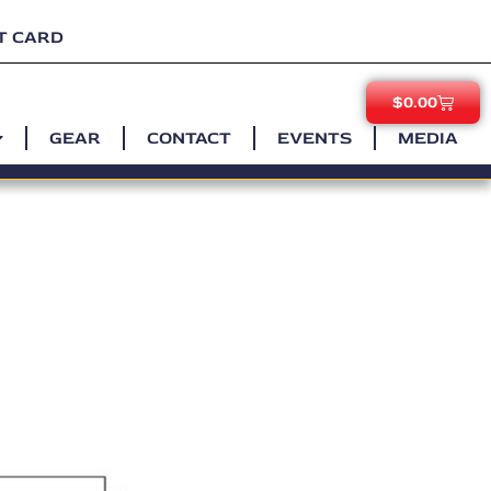
T CARD
$
0.00
GEAR
CONTACT
EVENTS
MEDIA