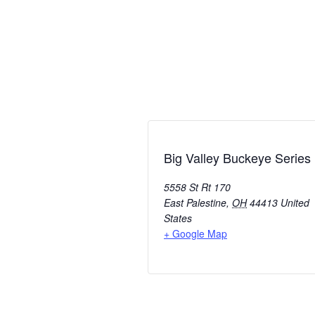
Big Valley Buckeye Series
5558 St Rt 170
East Palestine
,
OH
44413
United
States
+ Google Map