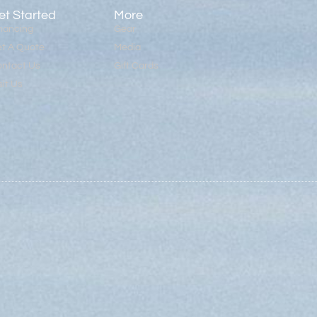
et Started
More
nancing
Gear
t A Quote
Media
ntact Us
Gift Cards
sit Us