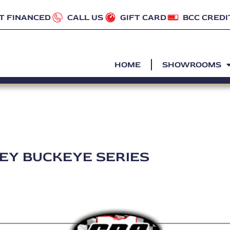
T FINANCED
CALL US
GIFT CARD
BCC CREDI
HOME
SHOWROOMS
LEY BUCKEYE SERIES