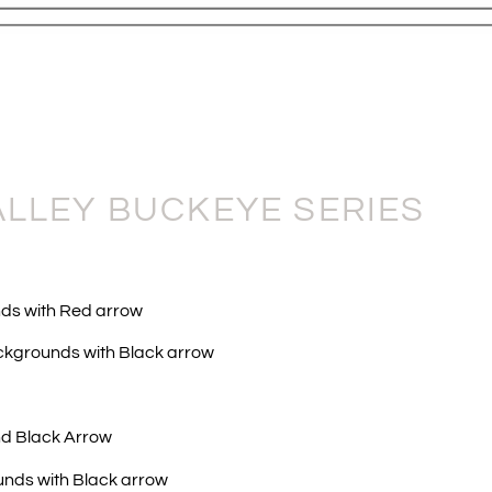
ALLEY BUCKEYE SERIES
ds with Red arrow
ckgrounds with Black arrow
nd Black Arrow
unds with Black arrow