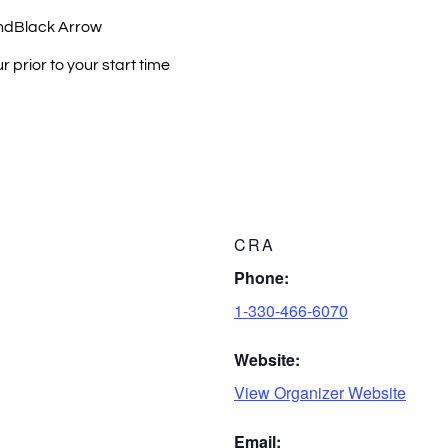
ndBlack Arrow
 prior to your start time
CRA
Phone:
1-330-466-6070
Website:
View Organizer Website
Email: