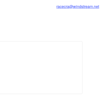
racecra@windstream.net