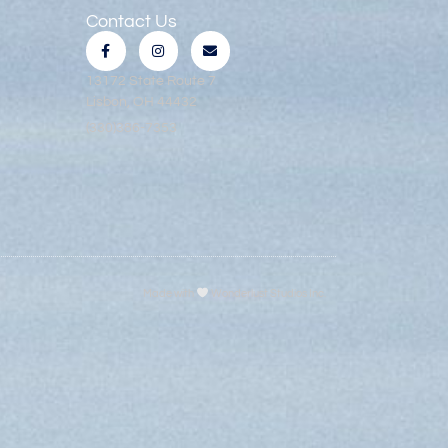
Contact Us
13172 State Route 7
Lisbon, OH 44432
(330)386-7353
Made with
Wonderlust Studios Inc.