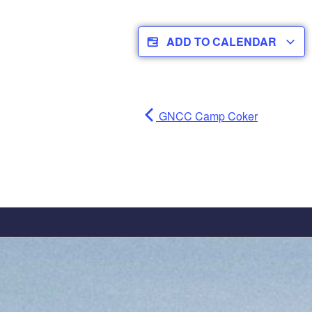
ADD TO CALENDAR
GNCC Camp Coker