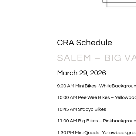
CRA Schedule
SALEM – BIG V
March 29, 2026
9:00 AM Mini Bikes -WhiteBackgroun
10:00 AM Pee Wee Bikes – Yellowba
10:45 AM Stacyc Bikes
11:00 AM Big Bikes – Pinkbackgrou
1:30 PM Mini Quads- Yellowbackgro