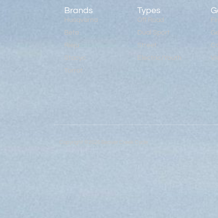
Brands
Types
G
Husqvarna
Off Road
Fi
Beta
Dual Sport
Ge
Rieju
Street
Co
Stacyc
Electric/Youth
Vi
Torrot
Copyright ©2026 Beaver Creek Cycle