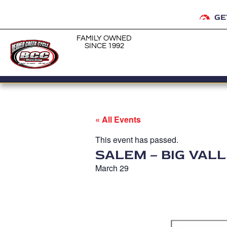
GE
FAMILY OWNED
SINCE 1992
« All Events
This event has passed.
SALEM – BIG VAL
March 29