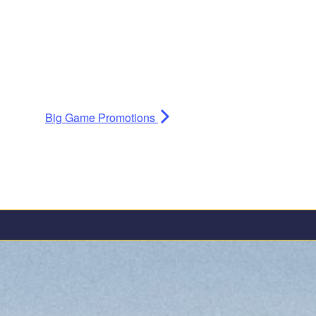
Big Game Promotions