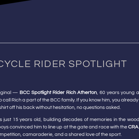
CYCLE RIDER SPOTLIGHT
riginal —
BCC Spotlight Rider Rich Atherton
, 60 years young a
 call Rich a part of the BCC family. If you know him, you already
hirt off his back without hesitation, no questions asked.
as just 15 years old, building decades of memories in the woo
s boys convinced him to line up at the gate and race with the
CRA
mpetition, camaraderie, and a shared love of the sport.