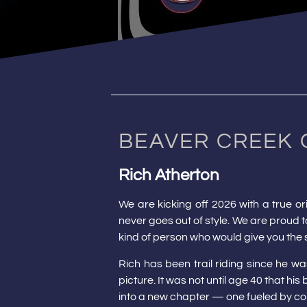
BEAVER CREEK 
Rich Atherton
We are kicking off 2026 with a true o
never goes out of style. We are proud to
kind of person who would give you the s
Rich has been trail riding since he w
picture. It was not until age 40 that hi
into a new chapter — one fueled by co