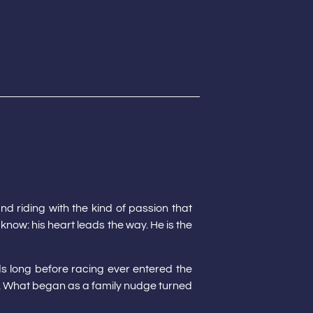
nd riding with the kind of passion that
 know: his heart leads the way. He is the
ds long before racing ever entered the
. What began as a family nudge turned