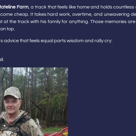
tateline Farm
, a track that feels like home and holds countle
ot come cheap. It takes hard work, overtime, and unwavering dedic
 at the track with his family for anything. Those memories are
 on top.
rs advice that feels equal parts wisdom and rally cry:
l.