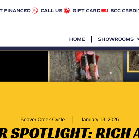
T FINANCED
CALL US
GIFT CARD
BCC CREDI
HOME
SHOWROOMS
Beaver Creek Cycle
January 13, 2026
R SPOTLIGHT: RICH