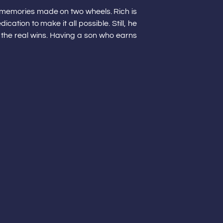
ss memories made on two wheels. Rich is
ation to make it all possible. Still, he
 the real wins. Having a son who earns