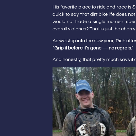
His favorite place to ride and race is
S
quick to say that dirt bike life does n
would not trade a single moment spent
overall victories? That is just the cherry
As we step into the new year, Rich offe
“Grip it before it’s gone — no regrets.”
And honestly, that pretty much says it al