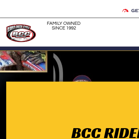
GE
FAMILY OWNED
SINCE 1992
BCC RIDE