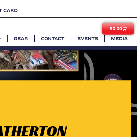
T CARD
$
0.00
GEAR
CONTACT
EVENTS
MEDIA
 ATHERTON